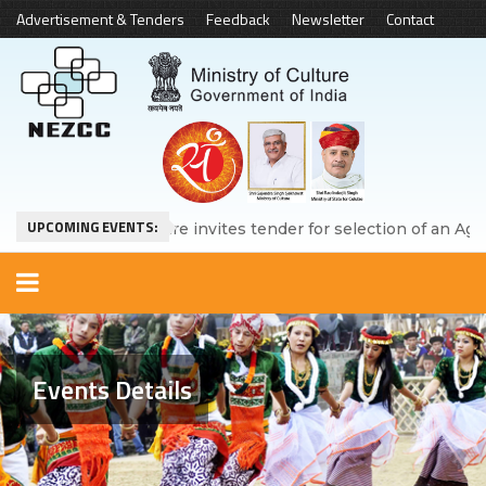
Advertisement & Tenders
Feedback
Newsletter
Contact
UPCOMING EVENTS:
Ministry of Culture invites tender for selection of an Agency 
Events Details