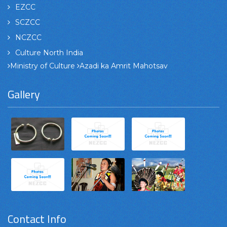
EZCC
SCZCC
NCZCC
Culture North India
Ministry of Culture
Azadi ka Amrit Mahotsav
Gallery
Contact Info