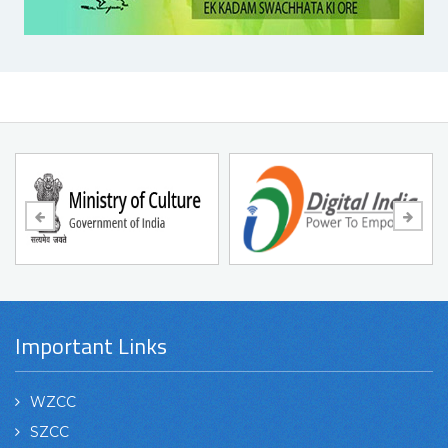
Important Links
WZCC
SZCC