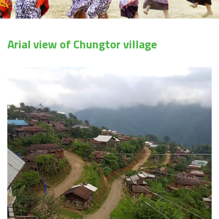
Arial view of Chungtor village