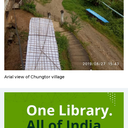
Arial view of Chungtor village